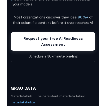
your models
Most organizations discover they lose
90%+
of
their scientific context before it ever reaches AI.
Request your free AI Readiness
Assessment
Schedule a 30-minute briefing
GRAU DATA
MetadataHub - The persistent metadata fabric
metadatahub.ai