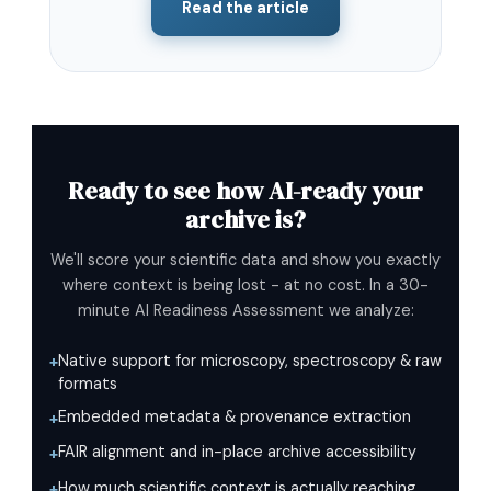
Read the article
Ready to see how AI-ready your
archive is?
We'll score your scientific data and show you exactly
where context is being lost - at no cost. In a 30-
minute AI Readiness Assessment we analyze:
Native support for microscopy, spectroscopy & raw
+
formats
Embedded metadata & provenance extraction
+
FAIR alignment and in-place archive accessibility
+
How much scientific context is actually reaching
+