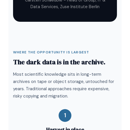
Carsten Schaeuble - Head of Group, IT &
Data Services, Zuse Institute Berlin
WHERE THE OPPORTUNITY IS LARGEST
The dark data is in the archive.
Most scientific knowledge sits in long-term
archives on tape or object storage, untouched for
years. Traditional approaches require expensive,
risky copying and migration.
1
Harvest in place