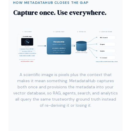
HOW METADATAHUB CLOSES THE GAP
Capture once. Use everywhere.
1 - THE SOURCE
2 - CAPTURE ONCE
3 - PROVISION
4 - QUERY ANYWHERE
A scientific image
RAG & search
MetadataHub
AI agents
captures content + context
provisions
the pixels
persistent context fabric
instrument: Zeiss LSM 980
extract once, keep both
vector database
Analytics
resolution: 300 nm
no copies, no migration
metadata + embeddings
conditions, calibration, provenance
+ embedded scientific context
Governance
General pipelines keep the pixels
and discard the context.
every workflow inherits trustworthy context
A scientific image is pixels plus the context that
makes it mean something. MetadataHub captures
both once and provisions the metadata into your
vector database, so RAG, agents, search, and analytics
all query the same trustworthy ground truth instead
of re-deriving it or losing it.