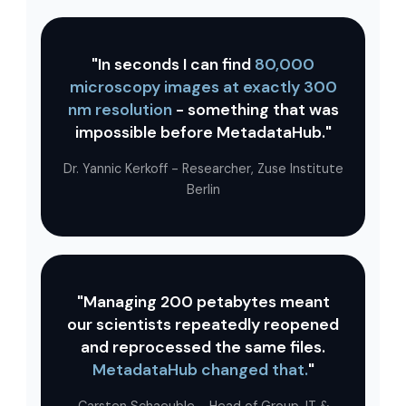
"In seconds I can find
80,000
microscopy images at exactly 300
nm resolution
- something that was
impossible before MetadataHub."
Dr. Yannic Kerkoff - Researcher, Zuse Institute
Berlin
"Managing 200 petabytes meant
our scientists repeatedly reopened
and reprocessed the same files.
MetadataHub changed that.
"