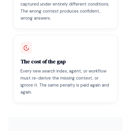
captured under entirely different conditions.
The wrong context produces confident,
wrong answers.
The cost of the gap
Every new search index, agent, or workflow
must re-derive the missing context, or
ignore it. The same penalty is paid again and
again.