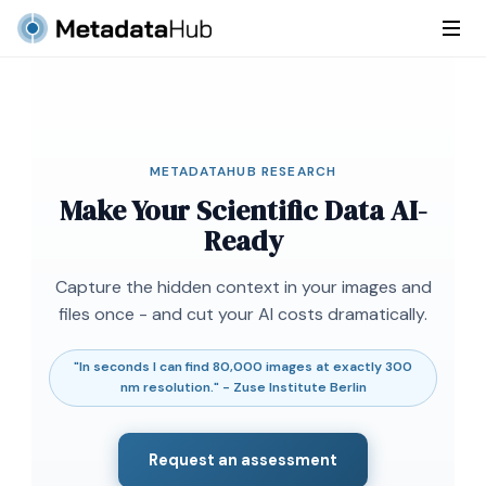
METADATAHUB RESEARCH
Make Your Scientific Data AI-
Ready
Capture the hidden context in your images and
files once - and cut your AI costs dramatically.
"In seconds I can find 80,000 images at exactly 300
nm resolution." - Zuse Institute Berlin
Request an assessment