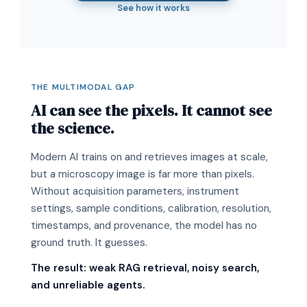
See how it works
THE MULTIMODAL GAP
AI can see the pixels. It cannot see
the science.
Modern AI trains on and retrieves images at scale,
but a microscopy image is far more than pixels.
Without acquisition parameters, instrument
settings, sample conditions, calibration, resolution,
timestamps, and provenance, the model has no
ground truth. It guesses.
The result: weak RAG retrieval, noisy search,
and unreliable agents.