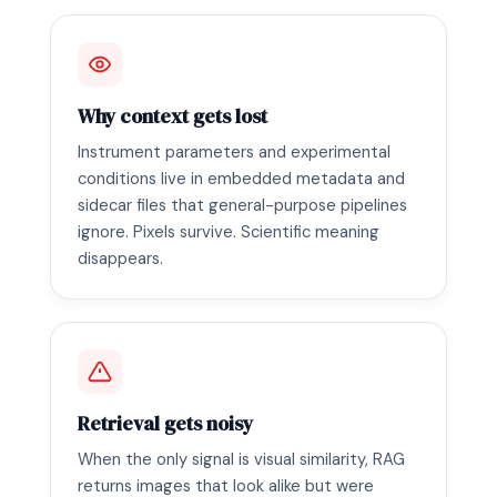
Why context gets lost
Instrument parameters and experimental
conditions live in embedded metadata and
sidecar files that general-purpose pipelines
ignore. Pixels survive. Scientific meaning
disappears.
Retrieval gets noisy
When the only signal is visual similarity, RAG
returns images that look alike but were