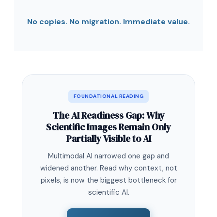
No copies. No migration. Immediate value.
FOUNDATIONAL READING
The AI Readiness Gap: Why
Scientific Images Remain Only
Partially Visible to AI
Multimodal AI narrowed one gap and
widened another. Read why context, not
pixels, is now the biggest bottleneck for
scientific AI.