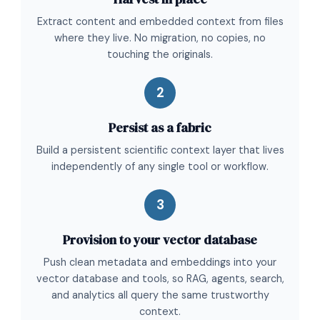
Extract content and embedded context from files
where they live. No migration, no copies, no
touching the originals.
2
Persist as a fabric
Build a persistent scientific context layer that lives
independently of any single tool or workflow.
3
Provision to your vector database
Push clean metadata and embeddings into your
vector database and tools, so RAG, agents, search,
and analytics all query the same trustworthy
context.