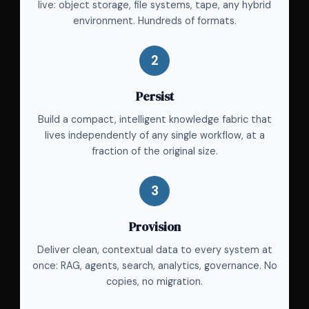
live: object storage, file systems, tape, any hybrid
environment. Hundreds of formats.
2
Persist
Build a compact, intelligent knowledge fabric that
lives independently of any single workflow, at a
fraction of the original size.
3
Provision
Deliver clean, contextual data to every system at
once: RAG, agents, search, analytics, governance. No
copies, no migration.