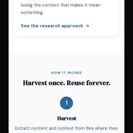
losing the context that makes it mean
something.
See the research approach
HOW IT WORKS
Harvest once. Reuse forever.
1
Harvest
Extract content and context from files where they