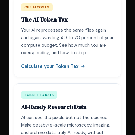
CUT AI COSTS
The AI Token Tax
Your AI reprocesses the same files again
and again, wasting 40 to 70 percent of your
compute budget. See how much you are
overspending, and how to stop.
Calculate your Token Tax
SCIENTIFIC DATA
AI-Ready Research Data
AI can see the pixels but not the science.
Make petabyte-scale microscopy, imaging,
and archive data truly AI-ready, without