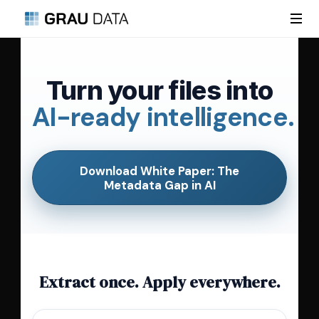
Turn your files into
AI-ready intelligence.
Download White Paper: The
Metadata Gap in AI
Extract once. Apply everywhere.