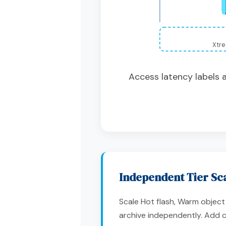
Xtre
Access latency labels 
Independent Tier Sc
Scale Hot flash, Warm objec
archive independently. Add