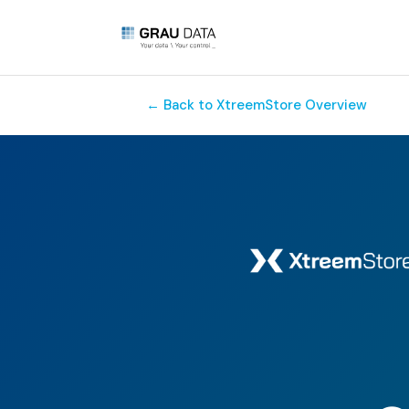
← Back to XtreemStore Overview