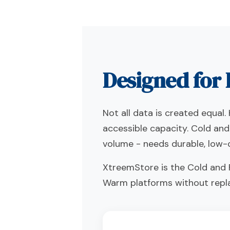
Designed for 
Not all data is created equa
accessible capacity. Cold and
volume - needs durable, low-c
XtreemStore is the Cold and F
Warm platforms without repl