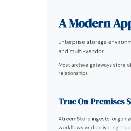
A Modern App
Enterprise storage environme
and multi-vendor.
Most archive gateways store ob
relationships.
True On-Premises S
XtreemStore ingests, organize
workflows and delivering tru