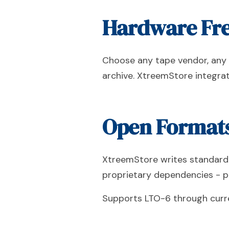
Hardware Fre
Choose any tape vendor, any l
archive. XtreemStore integrat
Open Formats
XtreemStore writes standard 
proprietary dependencies - p
Supports LTO-6 through curren