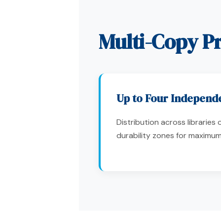
Multi-Copy Pr
Up to Four Independ
Distribution across libraries
durability zones for maximu