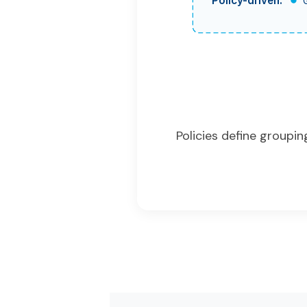
Policy-driven:
Policies define groupi