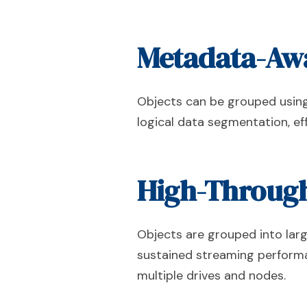
Metadata-Awa
Objects can be grouped using p
logical data segmentation, eff
High-Through
Objects are grouped into lar
sustained streaming performa
multiple drives and nodes.