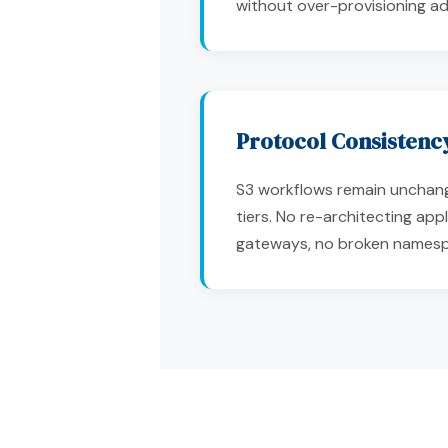
without over-provisioning adj
Protocol Consistenc
S3 workflows remain uncha
tiers. No re-architecting appl
gateways, no broken names