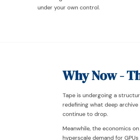
under your own control.
Why Now - Th
Tape is undergoing a structur
redefining what deep archive 
continue to drop.
Meanwhile, the economics on t
hyperscale demand for GPUs an