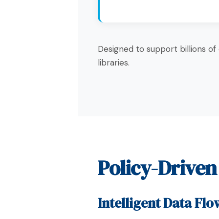
Designed to support billions of
libraries.
Policy-Drive
Intelligent Data Flo