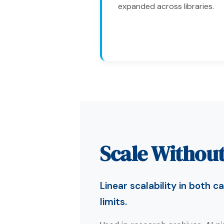
expanded across libraries.
Scale Without
Linear scalability in both
limits.