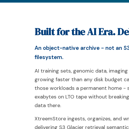
Built for the AI Era. D
An object-native archive - not an S3
filesystem.
AI training sets, genomic data, imaging
growing faster than any disk budget c
those workloads a permanent home - s
exabytes on LTO tape without breaking
data there.
XtreemStore ingests, organizes, and wri
delivering S3 Glacier retrieval semanti