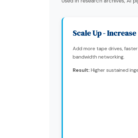
Used in research archives, AI 
Scale Up - Increas
Add more tape drives, faster 
bandwidth networking.
Result:
Higher sustained inge