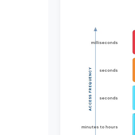
milliseconds
ACCESS FREQUENCY
seconds
seconds
minutes to hours