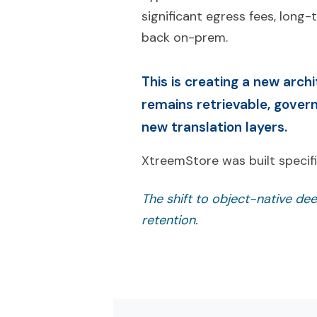
significant egress fees, long
back on-prem.
This is creating a new arch
remains retrievable, gover
new translation layers.
XtreemStore was built specific
The shift to object-native dee
retention.