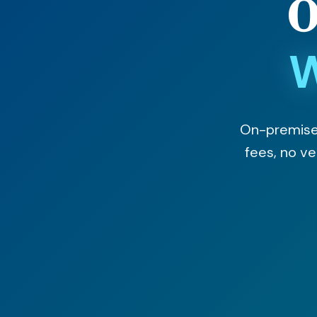
O
W
On-premises 
fees, no v