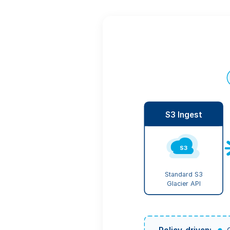
S3 Ingest
S3
Standard S3
Glacier API