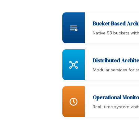
Bucket-Based Arc
Native S3 buckets with
Distributed Archit
Modular services for 
Operational Monitor
Real-time system visib