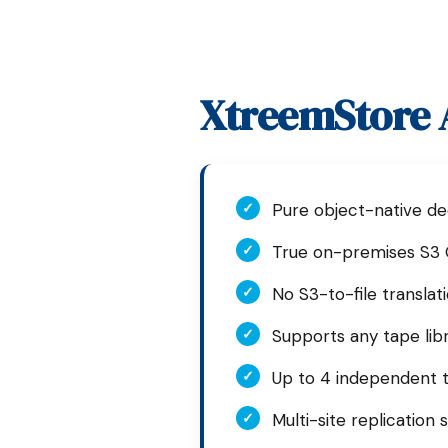
XtreemStore A
✓
Pure object-native de
✓
True on-premises S3 
✓
No S3-to-file translati
✓
Supports any tape lib
✓
Up to 4 independent 
✓
Multi-site replication