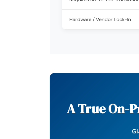
Hardware / Vendor Lock-In
A True On-Pr
Gl