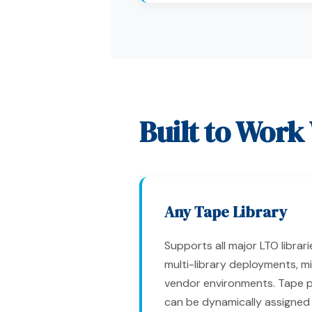
Built to Work
Any Tape Library
Supports all major LTO librari
multi-library deployments, m
vendor environments. Tape 
can be dynamically assigned