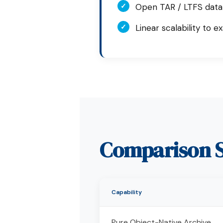
✓
Open TAR / LTFS data
✓
Linear scalability to e
Comparison S
Capability
Pure Object-Native Archive