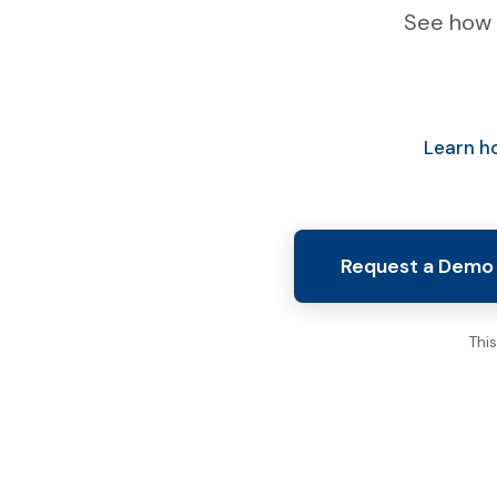
See how 
Learn h
Request a Demo
Thi