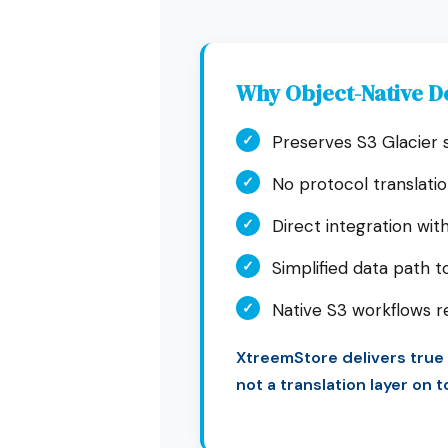
Why Object-Native D
✓
Preserves S3 Glacier
✓
No protocol translati
✓
Direct integration with
✓
Simplified data path t
✓
Native S3 workflows 
XtreemStore delivers true
not a translation layer on 