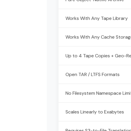
Works With Any Tape Library
Works With Any Cache Storag
Up to 4 Tape Copies + Geo-Re
Open TAR / LTFS Formats
No Filesystem Namespace Limi
Scales Linearly to Exabytes
Requires S3-to-File Translatio