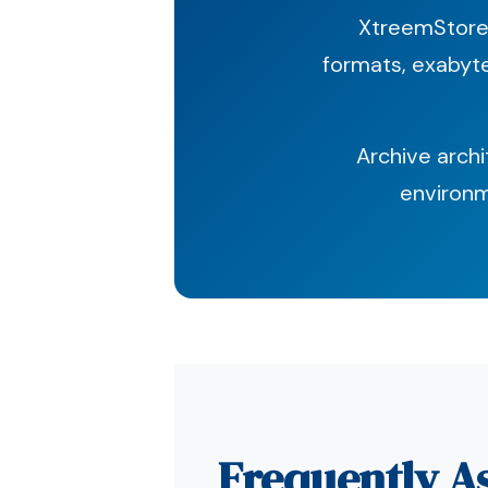
XtreemStore 
formats, exabyte
Archive arch
environm
Frequently A