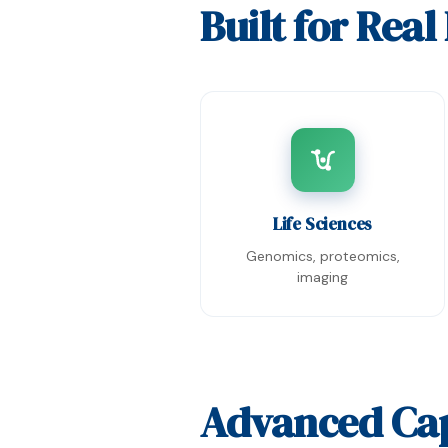
Built for Rea
Life Sciences
Genomics, proteomics,
imaging
Advanced Cap