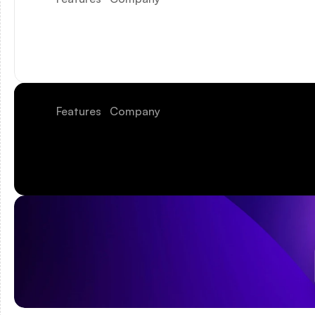
Features
Company