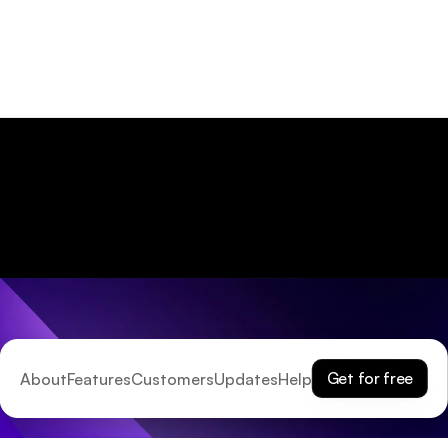
Get for free
About
Features
Customers
Updates
Help