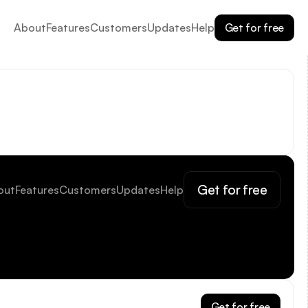
Get for free
About
Features
Customers
Updates
Help
Get for free
out
Features
Customers
Updates
Help
Get for free