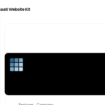
aaS Website Kit
Features
Company