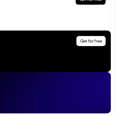
Get for free